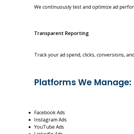
We continuously test and optimize ad perfor
Transparent Reporting
Track your ad spend, clicks, conversions, an
Platforms We Manage:
Facebook Ads
Instagram Ads
YouTube Ads