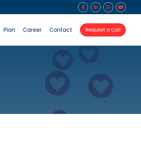
Plan
Career
Contact
Request a Call