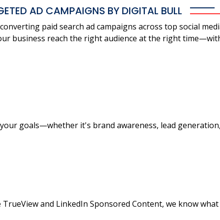
GETED AD CAMPAIGNS BY DIGITAL BULL
gh-converting paid search ad campaigns across top social med
ur business reach the right audience at the right time—wit
your goals—whether it's brand awareness, lead generation, o
 TrueView and LinkedIn Sponsored Content, we know what 