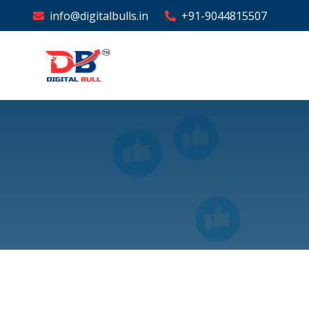
info@digitalbulls.in
+91-9044815507