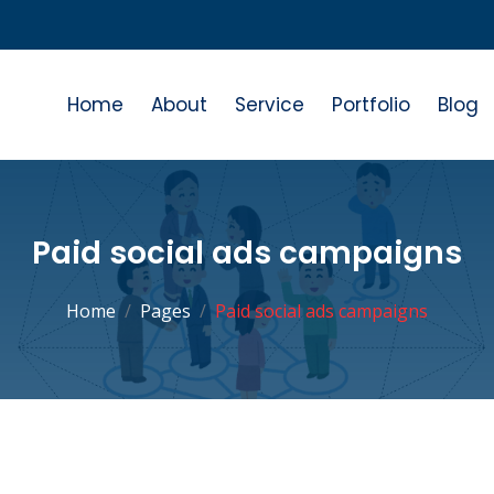
Home
About
Service
Portfolio
Blog
Paid social ads campaigns
Home
Pages
Paid social ads campaigns