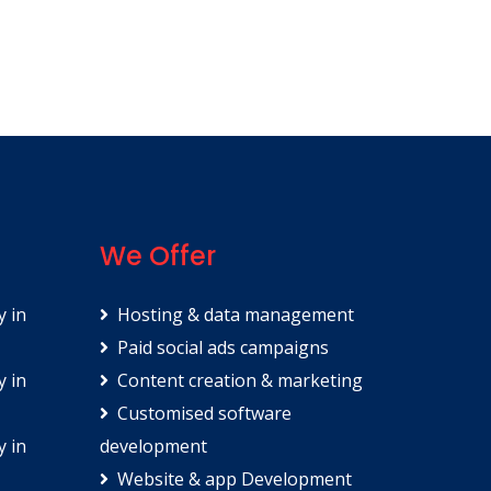
We Offer
y in
Hosting & data management
Paid social ads campaigns
y in
Content creation & marketing
Customised software
y in
development
Website & app Development