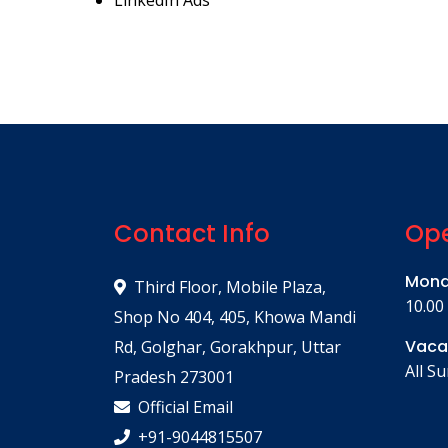
LinkedIn Ads
Contact Info
Ope
Mond
Third Floor, Mobile Plaza,
10.00
Shop No 404, 405, Khowa Mandi
Vaca
Rd, Golghar, Gorakhpur, Uttar
All S
Pradesh 273001
Official Email
+91-9044815507