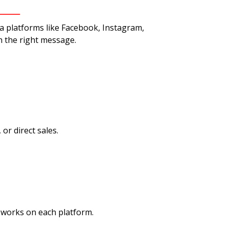
ia platforms like Facebook, Instagram,
h the right message.
r direct sales.
works on each platform.