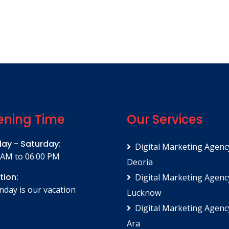
ning Time
Our Services
ay - Saturday:
Digital Marketing Agenc
 AM to 06.00 PM
Deoria
tion:
Digital Marketing Agenc
unday is our vacation
Lucknow
Digital Marketing Agenc
Ara