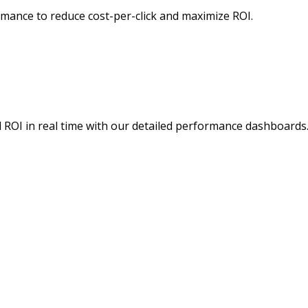
mance to reduce cost-per-click and maximize ROI.
d ROI in real time with our detailed performance dashboards