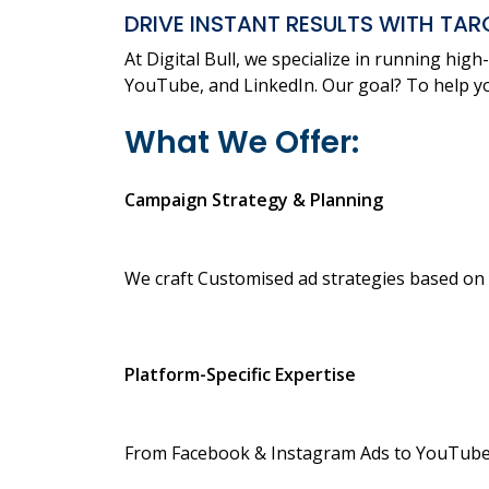
DRIVE INSTANT RESULTS WITH TAR
At Digital Bull, we specialize in running hi
YouTube, and LinkedIn. Our goal? To help yo
What We Offer:
Campaign Strategy & Planning
We craft Customised ad strategies based on 
Platform-Specific Expertise
From Facebook & Instagram Ads to YouTube