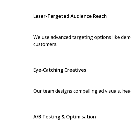
Laser-Targeted Audience Reach
We use advanced targeting options like demo
customers.
Eye-Catching Creatives
Our team designs compelling ad visuals, head
A/B Testing & Optimisation