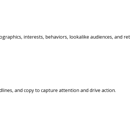
graphics, interests, behaviors, lookalike audiences, and re
lines, and copy to capture attention and drive action.