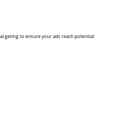
targeting to ensure your ads reach potential